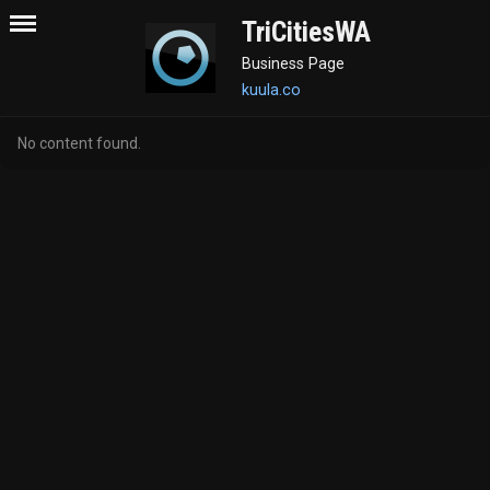
TriCitiesWA
Business Page
kuula.co
No content found.